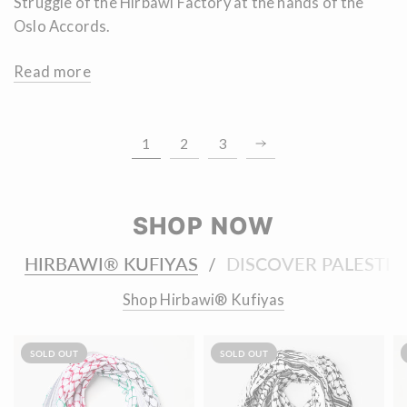
Struggle of the Hirbawi Factory at the hands of the
Oslo Accords.
Read more
1
2
3
SHOP NOW
HIRBAWI® KUFIYAS
DISCOVER PALESTIN
/
Shop Hirbawi® Kufiyas
SOLD OUT
SOLD OUT