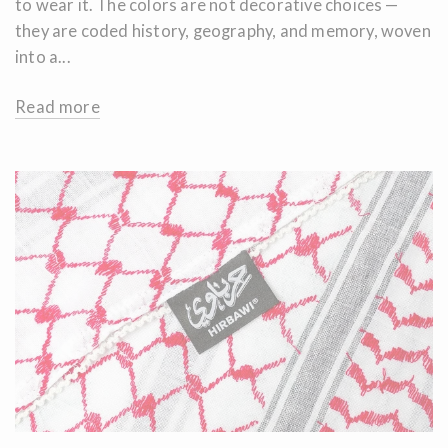
to wear it. The colors are not decorative choices —
they are coded history, geography, and memory, woven
into a...
Read more