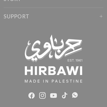
SUPPORT