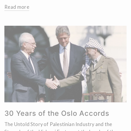
Read more
30 Years of the Oslo Accords
The Untold Story of Palestinian Industry and the