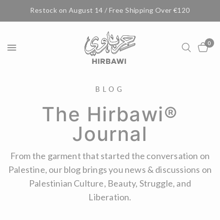
Restock on August 14 / Free Shipping Over €120
0
BLOG
The Hirbawi®
Journal
From the garment that started the conversation on
Palestine, our blog brings you news & discussions on
Palestinian Culture, Beauty, Struggle, and
Liberation.