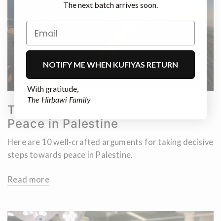
The next batch arrives soon.
NOTIFY ME WHEN KUFIYAS RETURN
With gratitude,
The Hirbawi Family
Ten Arguments: How to Achieve
Peace in Palestine
Here are 10 well-crafted arguments for taking decisive
steps towards peace in Palestine.
Read more