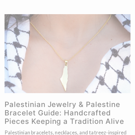
Palestinian Jewelry & Palestine
Bracelet Guide: Handcrafted
Pieces Keeping a Tradition Alive
Palestinian bracelets, necklaces, and tatreez-inspired