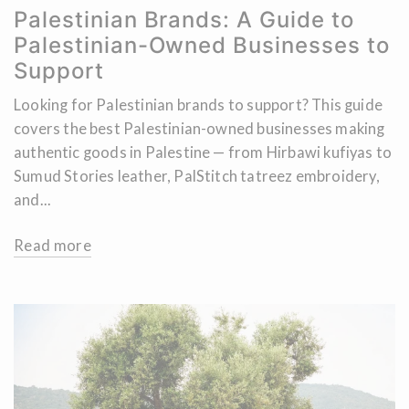
Palestinian Brands: A Guide to
Palestinian-Owned Businesses to
Support
Looking for Palestinian brands to support? This guide
covers the best Palestinian-owned businesses making
authentic goods in Palestine — from Hirbawi kufiyas to
Sumud Stories leather, PalStitch tatreez embroidery,
and...
Read more