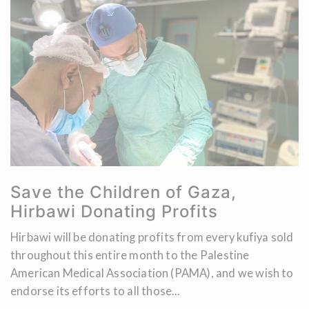
Save the Children of Gaza,
Hirbawi Donating Profits
Hirbawi will be donating profits from every kufiya sold
throughout this entire month to the Palestine
American Medical Association (PAMA), and we wish to
endorse its efforts to all those...