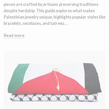
pieces are crafted by artisans preserving traditions
despite hardship. This guide explores what makes
Palestinian jewelry unique, highlights popular styles like
bracelets, necklaces, and tatreez...
Read more