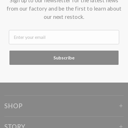
Sign up to our newsletter for the latest news
from our factory and be the first to learn about
our next restock.
.
Subscribe
SHOP
STORY