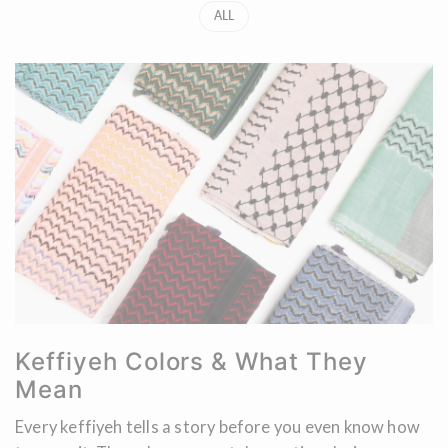
ALL
Keffiyeh Colors & What They
Mean
Every keffiyeh tells a story before you even know how