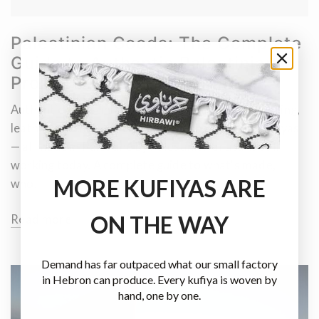
Palestinian Goods: The Complete
Guide to Authentic Palestinian
Products
Authentic Palestinian goods — ceramics, art, clothing,
leather, jewellery, olive wood, embroidery and kufiyas
— all made in Palestine by Palestinian artisans still
working today. A complete guide to what's made,
MORE KUFIYAS ARE
who...
ON THE WAY
Read more
Demand has far outpaced what our small factory
in Hebron can produce. Every kufiya is woven by
hand, one by one.