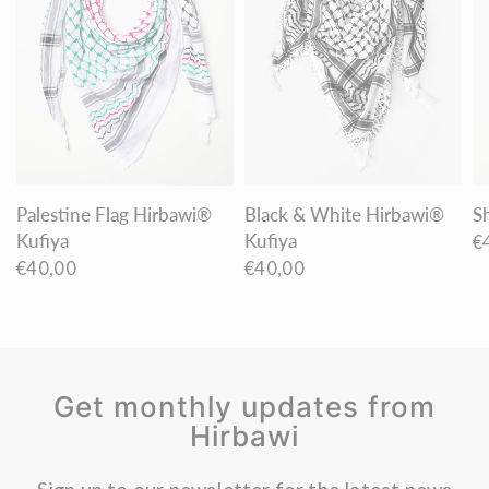
Palestine Flag Hirbawi®
Black & White Hirbawi®
S
Kufiya
Kufiya
€
€40,00
€40,00
Get monthly updates from
Hirbawi