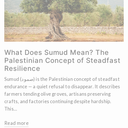
What Does Sumud Mean? The
Palestinian Concept of Steadfast
Resilience
Sumud (صمود) is the Palestinian concept of steadfast
endurance — a quiet refusal to disappear. It describes
farmers tending olive groves, artisans preserving
crafts, and factories continuing despite hardship.
This...
Read more