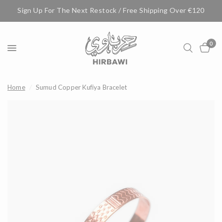
Sign Up For The Next Restock / Free Shipping Over €120
0
Home
/
Sumud Copper Kufiya Bracelet