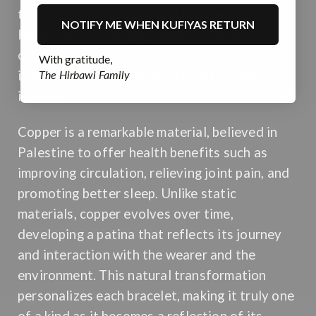
two deeply rooted cultural heritages of
NOTIFY ME WHEN KUFIYAS RETURN
Palestine. This unique, made-in-Palestine
copper bangle is more than a piece of jewelry –
With gratitude,
The Hirbawi Family
it is a tangible connection to history and
identity.
Copper is a remarkable material, believed in
Palestine to offer health benefits such as
improving circulation, relieving joint pain, and
promoting better sleep. Unlike static
materials, copper evolves over time,
developing a patina that reflects its journey
and interaction with the wearer and the
environment. This natural transformation
personalizes each bracelet, making it truly one
of a kind as it becomes a reflection of its