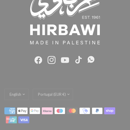
Update
Update
country/region
country/region