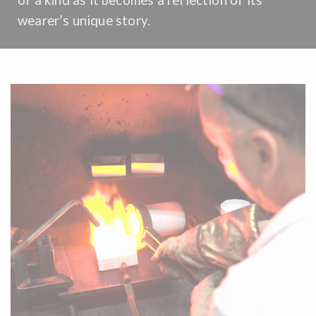
wearer’s unique story.