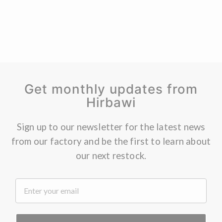
Get monthly updates from
Hirbawi
Sign up to our newsletter for the latest news
from our factory and be the first to learn about
our next restock.
.