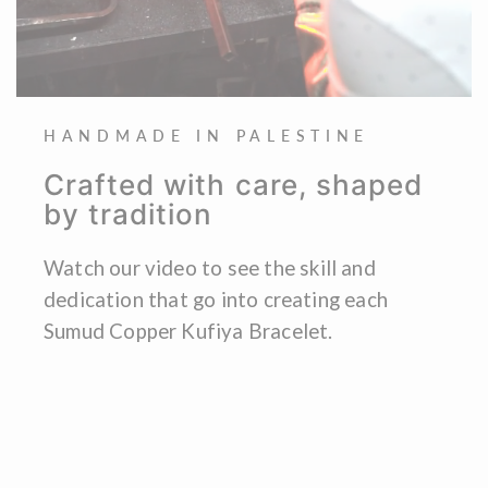
HANDMADE IN PALESTINE
Crafted with care, shaped
by tradition
Watch our video to see the skill and
dedication that go into creating each
Sumud Copper Kufiya Bracelet.