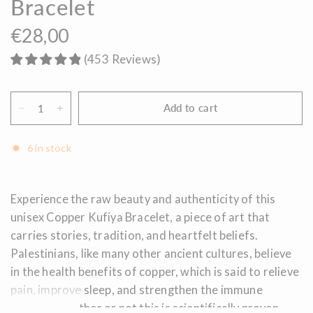
Bracelet
€28,00
(
453
Reviews
)
Add to cart
6 in stock
Experience the raw beauty and authenticity of this
unisex Copper Kufiya Bracelet, a piece of art that
carries stories, tradition, and heartfelt beliefs.
Palestinians, like many other ancient cultures, believe
in the health benefits of copper, which is said to relieve
pain, improve sleep, and strengthen the immune
system. Whether or not this is scientifically proven,