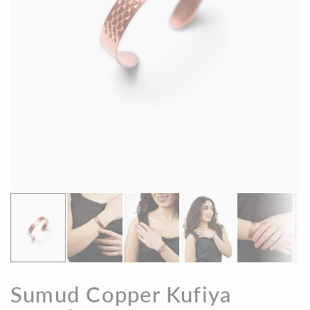
Sumud Copper Kufiya