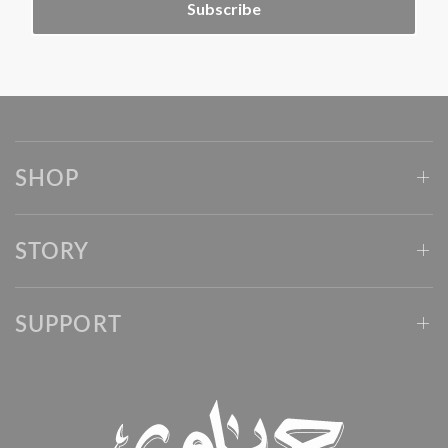
Subscribe
SHOP
STORY
SUPPORT