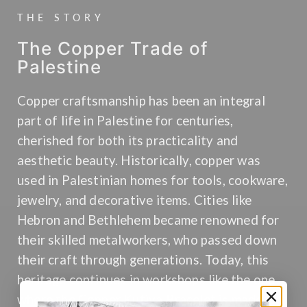
THE STORY
The Copper Trade of
Palestine
Copper craftsmanship has been an integral
part of life in Palestine for centuries,
cherished for both its practicality and
aesthetic beauty. Historically, copper was
used in Palestinian homes for tools, cookware,
jewelry, and decorative items. Cities like
Hebron and Bethlehem became renowned for
their skilled metalworkers, who passed down
their craft through generations. Today, this
heritage continues in workshops like the one
where the Copper Kufiya Bracelet is made.