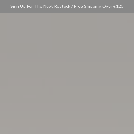
Sign Up For The Next Restock / Free Shipping Over €120