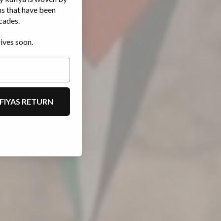
ms that have been
cades.
ives soon.
FIYAS RETURN