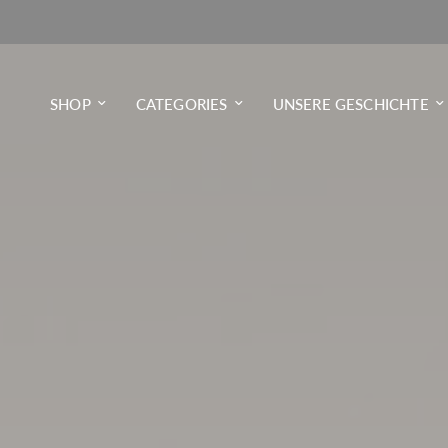
SHOP
CATEGORIES
UNSERE GESCHICHTE