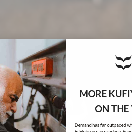
MORE KUFI
ON THE
Demand has far outpaced wha
in Hebron can produce. Ever