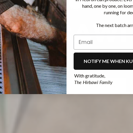
hand, one by one, on loo
running for de
The next batch arr
NOTIFY ME WHEN KU
With gratitude,
The Hirbawi Family
KUFIYAS KAUFEN
MEHR ANSEHEN