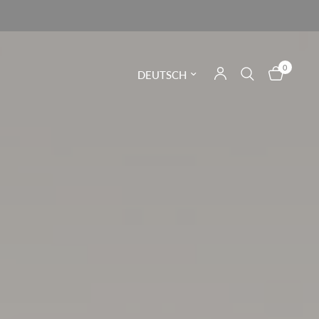
0
Land/Region aktualisieren