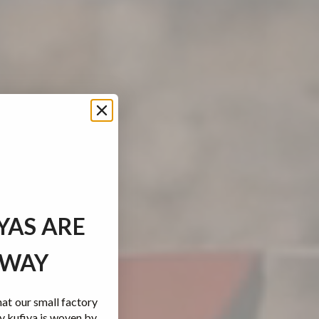
YAS ARE
 WAY
t our small factory
y kufiya is woven by