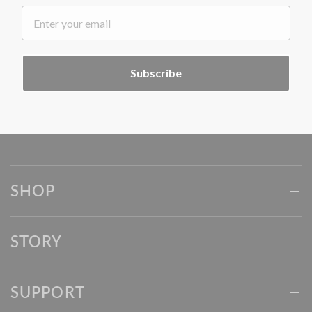
.
Subscribe
SHOP
STORY
SUPPORT