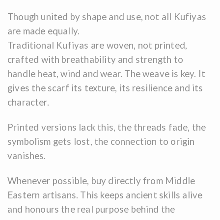
Though united by shape and use, not all Kufiyas
are made equally.
Traditional Kufiyas are woven, not printed,
crafted with breathability and strength to
handle heat, wind and wear. The weave is key. It
gives the scarf its texture, its resilience and its
character.
Printed versions lack this, the threads fade, the
symbolism gets lost, the connection to origin
vanishes.
Whenever possible, buy directly from Middle
Eastern artisans. This keeps ancient skills alive
and honours the real purpose behind the