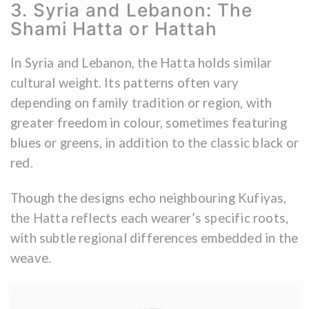
3. Syria and Lebanon: The
Shami Hatta or Hattah
In Syria and Lebanon, the Hatta holds similar
cultural weight. Its patterns often vary
depending on family tradition or region, with
greater freedom in colour, sometimes featuring
blues or greens, in addition to the classic black or
red.
Though the designs echo neighbouring Kufiyas,
the Hatta reflects each wearer’s specific roots,
with subtle regional differences embedded in the
weave.