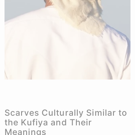
Scarves Culturally Similar to
the Kufiya and Their
Meanings