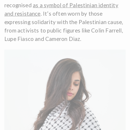
recognised
as a symbol of Palestinian identity
and resistance
. It’s often worn by those
expressing solidarity with the Palestinian cause,
from activists to public figures like Colin Farrell,
Lupe Fiasco and Cameron Diaz.