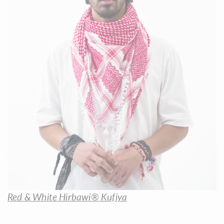
Red & White Hirbawi® Kufiya