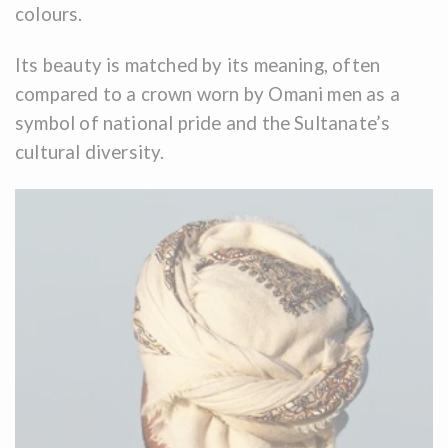
colours.
Its beauty is matched by its meaning, often
compared to a crown worn by Omani men as a
symbol of national pride and the Sultanate’s
cultural diversity.