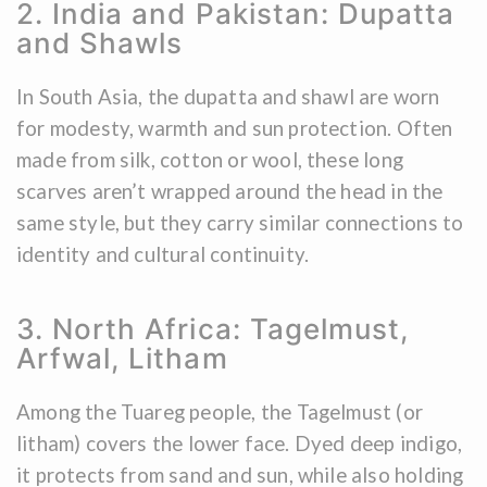
2. India and Pakistan: Dupatta
and Shawls
In South Asia, the dupatta and shawl are worn
for modesty, warmth and sun protection. Often
made from silk, cotton or wool, these long
scarves aren’t wrapped around the head in the
same style, but they carry similar connections to
identity and cultural continuity.
3. North Africa: Tagelmust,
Arfwal, Litham
Among the Tuareg people, the Tagelmust (or
litham) covers the lower face. Dyed deep indigo,
it protects from sand and sun, while also holding