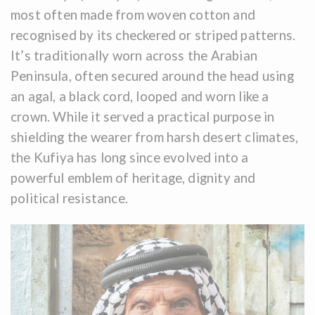
most often made from woven cotton and
recognised by its checkered or striped patterns.
It’s traditionally worn across the Arabian
Peninsula, often secured around the head using
an agal, a black cord, looped and worn like a
crown. While it served a practical purpose in
shielding the wearer from harsh desert climates,
the Kufiya has long since evolved into a
powerful emblem of heritage, dignity and
political resistance.