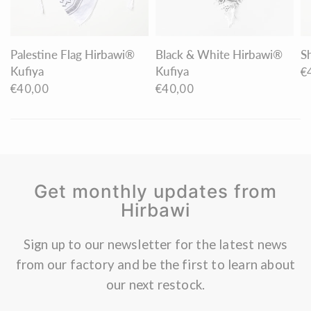
Palestine Flag Hirbawi®
Black & White Hirbawi®
S
Kufiya
Kufiya
€
€40,00
€40,00
Get monthly updates from
Hirbawi
Sign up to our newsletter for the latest news
from our factory and be the first to learn about
our next restock.