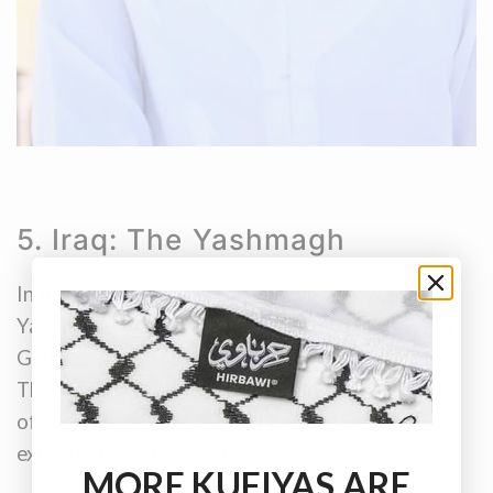
5. Iraq: The Yashmagh
In Iraq, you’ll most often hear the term
Yashmagh. The designs are similar to the Saudi
Ghutra, with black or red checks most common.
The Yashmagh carries tribal significance and is
often granted as a mark of honour, not easily
extended outside the tribe.
MORE KUFIYAS ARE