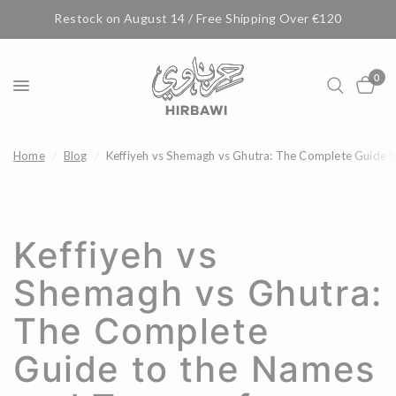
Restock on August 14 / Free Shipping Over €120
0
Home
/
Blog
/
Keffiyeh vs Shemagh vs Ghutra: The Complete Guide t
Keffiyeh vs
Shemagh vs Ghutra:
The Complete
Guide to the Names