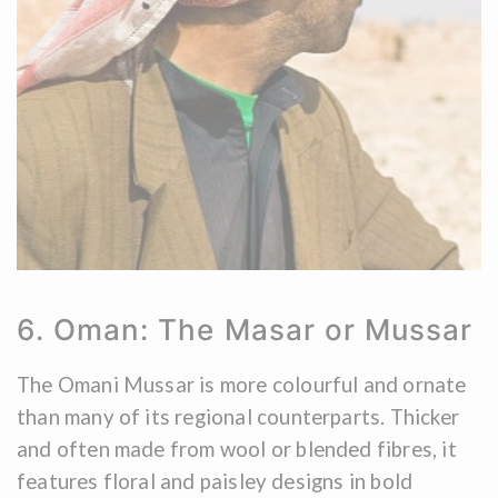
6. Oman: The Masar or Mussar
The Omani Mussar is more colourful and ornate
than many of its regional counterparts. Thicker
and often made from wool or blended fibres, it
features floral and paisley designs in bold