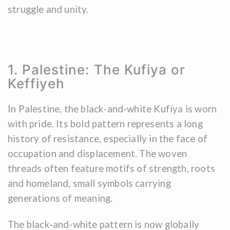
struggle and unity.
1. Palestine: The Kufiya or
Keffiyeh
In Palestine, the black-and-white Kufiya is worn
with pride. Its bold pattern represents a long
history of resistance, especially in the face of
occupation and displacement. The woven
threads often feature motifs of strength, roots
and homeland, small symbols carrying
generations of meaning.
The black-and-white pattern is now globally