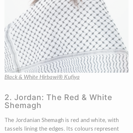
Black & White Hirbawi® Kufiya
2. Jordan: The Red & White
Shemagh
The Jordanian Shemagh is red and white, with
tassels lining the edges. Its colours represent