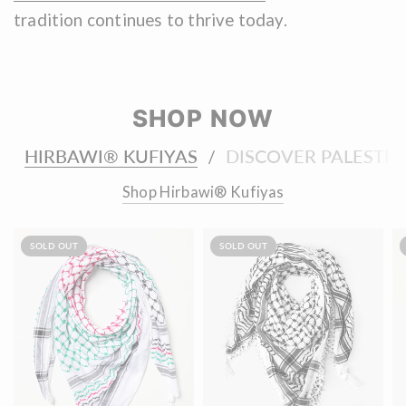
tradition continues to thrive today.
SHOP NOW
HIRBAWI® KUFIYAS
DISCOVER PALESTIN
/
Shop Hirbawi® Kufiyas
SOLD OUT
SOLD OUT