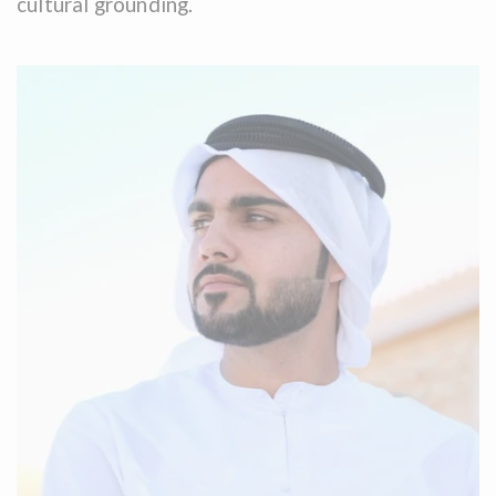
cultural grounding.