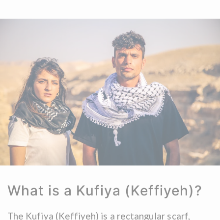
What is a Kufiya (Keffiyeh)?
The Kufiya (Keffiyeh) is a rectangular scarf,