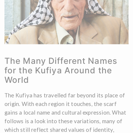
The Many Different Names
for the Kufiya Around the
World
The Kufiya has travelled far beyond its place of
origin. With each region it touches, the scarf
gains a local name and cultural expression. What
follows is a look into these variations, many of
which still reflect shared values of identity,