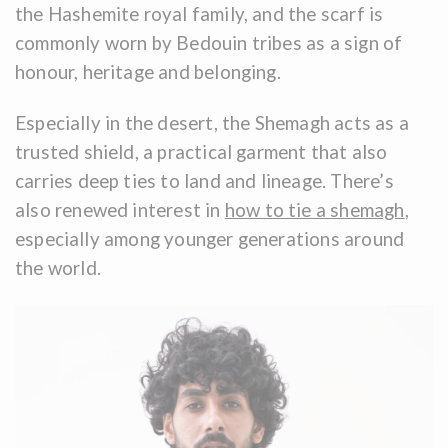
the Hashemite royal family, and the scarf is
commonly worn by Bedouin tribes as a sign of
honour, heritage and belonging.
Especially in the desert, the Shemagh acts as a
trusted shield, a practical garment that also
carries deep ties to land and lineage. There’s
also renewed interest in
how to tie a shemagh
,
especially among younger generations around
the world.