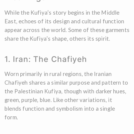
While the Kufiya’s story begins in the Middle
East, echoes of its design and cultural function
appear across the world. Some of these garments
share the Kufiya’s shape, others its spirit.
1. Iran: The Chafiyeh
Worn primarily in rural regions, the Iranian
Chafiyeh shares a similar purpose and pattern to
the Palestinian Kufiya, though with darker hues,
green, purple, blue. Like other variations, it
blends function and symbolism into a single
form.