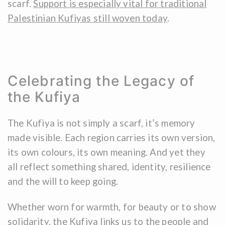
scarf.
Support is especially vital for traditional
Palestinian Kufiyas still woven today
.
Celebrating the Legacy of
the Kufiya
The Kufiya is not simply a scarf, it’s memory
made visible. Each region carries its own version,
its own colours, its own meaning. And yet they
all reflect something shared, identity, resilience
and the will to keep going.
Whether worn for warmth, for beauty or to show
solidarity, the Kufiya links us to the people and