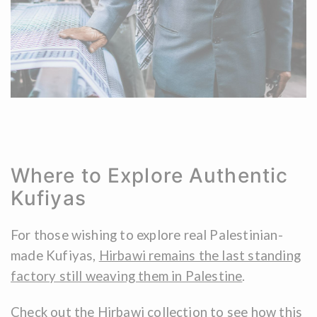
Where to Explore Authentic
Kufiyas
For those wishing to explore real Palestinian-
made Kufiyas,
Hirbawi remains the last standing
factory still weaving them in Palestine
.
Check out the Hirbawi collection
to see how this