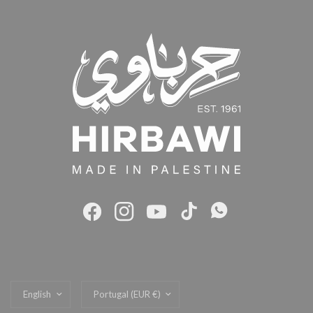
Update
Update
country/region
country/region