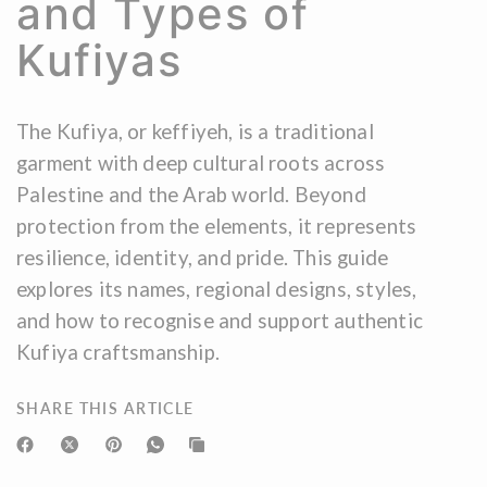
and Types of
Kufiyas
The Kufiya, or keffiyeh, is a traditional
garment with deep cultural roots across
Palestine and the Arab world. Beyond
protection from the elements, it represents
resilience, identity, and pride. This guide
explores its names, regional designs, styles,
and how to recognise and support authentic
Kufiya craftsmanship.
SHARE THIS ARTICLE