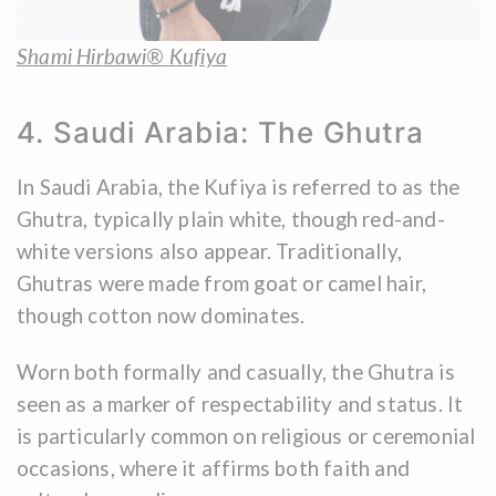
Shami Hirbawi® Kufiya
4. Saudi Arabia: The Ghutra
In Saudi Arabia, the Kufiya is referred to as the
Ghutra, typically plain white, though red-and-
white versions also appear. Traditionally,
Ghutras were made from goat or camel hair,
though cotton now dominates.
Worn both formally and casually, the Ghutra is
seen as a marker of respectability and status. It
is particularly common on religious or ceremonial
occasions, where it affirms both faith and