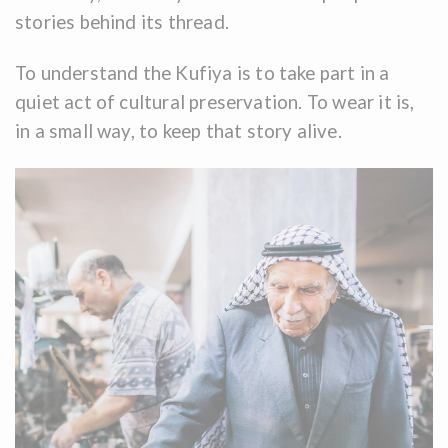
stories behind its thread.
To understand the Kufiya is to take part in a
quiet act of cultural preservation. To wear it is,
in a small way, to keep that story alive.