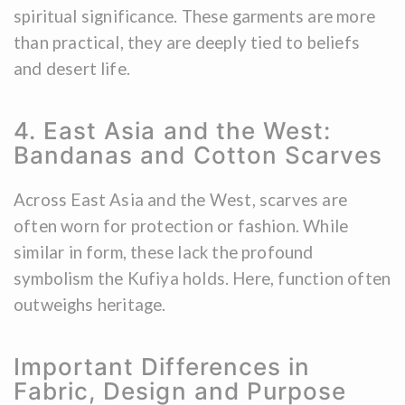
spiritual significance. These garments are more
than practical, they are deeply tied to beliefs
and desert life.
4. East Asia and the West:
Bandanas and Cotton Scarves
Across East Asia and the West, scarves are
often worn for protection or fashion. While
similar in form, these lack the profound
symbolism the Kufiya holds. Here, function often
outweighs heritage.
Important Differences in
Fabric, Design and Purpose