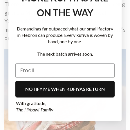
There are rare stories of American soldiers being
ON THE WAY
gifted a Malaki Yashmagh, meaning ‘royal
Yashmagh’, to signify high respect. These
Demand has far outpaced what our small factory
moments, though uncommon, speak to the scarf’s
in Hebron can produce. Every kufiya is woven by
deep-rooted symbolism and ceremonial value.
hand, one by one.
The next batch arrives soon.
NOTIFY ME WHEN KUFIYAS RETURN
With gratitude,
The Hirbawi Family