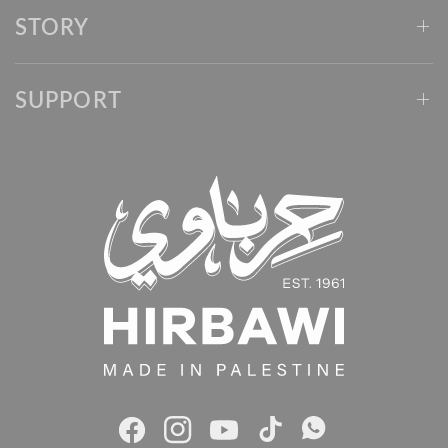
STORY
SUPPORT