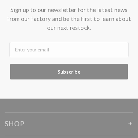
Sign up to our newsletter for the latest news
from our factory and be the first to learn about
our next restock.
.
Subscribe
SHOP