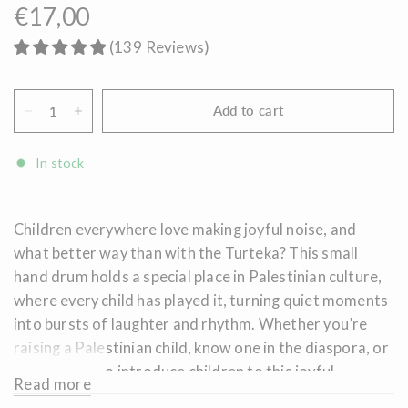
€17,00
(
139
Reviews
)
Add to cart
In stock
Children everywhere love making joyful noise, and
what better way than with the Turteka? This small
hand drum holds a special place in Palestinian culture,
where every child has played it, turning quiet moments
into bursts of laughter and rhythm. Whether you’re
raising a Palestinian child, know one in the diaspora, or
simply want to introduce children to this joyful
Read more
tradition, the Turteka offers a fun way to celebrate