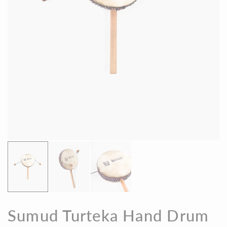
Sumud Turteka Hand Drum