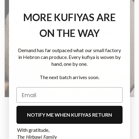
MORE KUFIYAS ARE
ON THE WAY
Demand has far outpaced what our small factory
in Hebron can produce. Every kufiya is woven by
hand, one by one.
The next batch arrives soon.
HANDMADE IN PALESTINE
NOTIFY ME WHEN KUFIYAS RETURN
Crafted with care, shaped
by tradition
With gratitude,
The Hirbawi Family