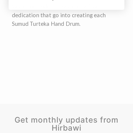
Watch our video to see the skill and
dedication that go into creating each
Sumud Turteka Hand Drum.
Get monthly updates from
Hirbawi