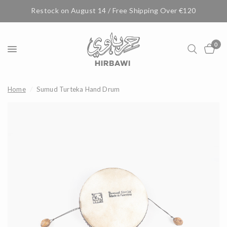
Restock on August 14 / Free Shipping Over €120
0
Home
/
Sumud Turteka Hand Drum