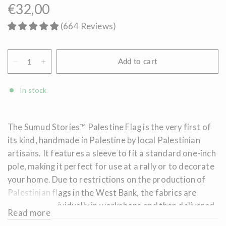
€32,00
(
664
Reviews
)
Add to cart
In stock
The Sumud
Stories™ Palestine Flag is the very first of
its kind, handmade in Palestine by local Palestinian
artisans. It features a sleeve to fit a standard one-inch
pole, making it perfect for use at a rally or to decorate
your home. Due to restrictions on the production of
Palestinian flags in the West Bank, the fabrics are
produced individually in workshops and then delivered
Read more
to Palestinian refugee camps, where they are sewn and