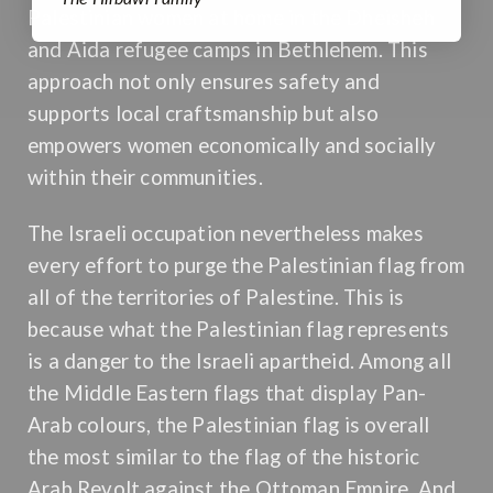
Palestinian women at home in the Dheisheh
and Aida refugee camps in Bethlehem. This
approach not only ensures safety and
supports local craftsmanship but also
empowers women economically and socially
within their communities.
The Israeli occupation nevertheless makes
every effort to purge the Palestinian flag from
all of the territories of Palestine. This is
because what the Palestinian flag represents
is a danger to the Israeli apartheid. Among all
the Middle Eastern flags that display Pan-
Arab colours, the Palestinian flag is overall
the most similar to the flag of the historic
Arab Revolt against the Ottoman Empire. And