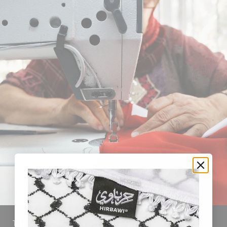
THE STORY