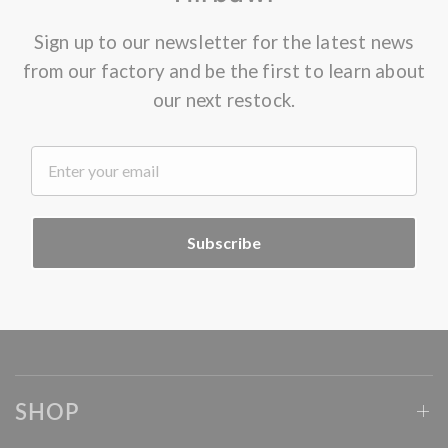
Sign up to our newsletter for the latest news
from our factory and be the first to learn about
our next restock.
.
Subscribe
SHOP