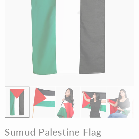
Sumud Palestine Flag