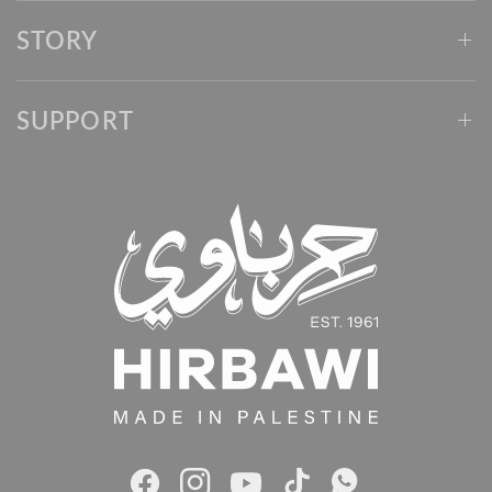
STORY
SUPPORT