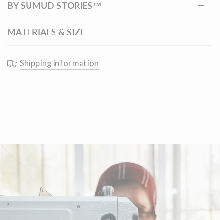
BY SUMUD STORIES™
finished.
MATERIALS & SIZE
Shipping information