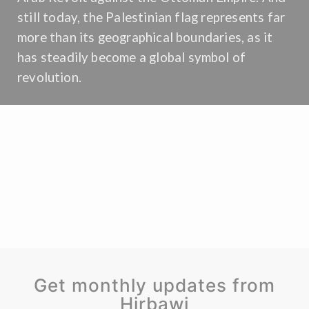
still today, the Palestinian flag represents far
more than its geographical boundaries, as it
has steadily become a global symbol of
revolution.
Get monthly updates from
Hirbawi