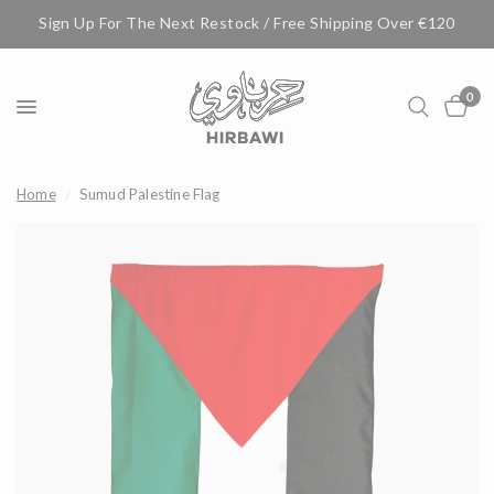
Sign Up For The Next Restock / Free Shipping Over €120
0
Home
/
Sumud Palestine Flag