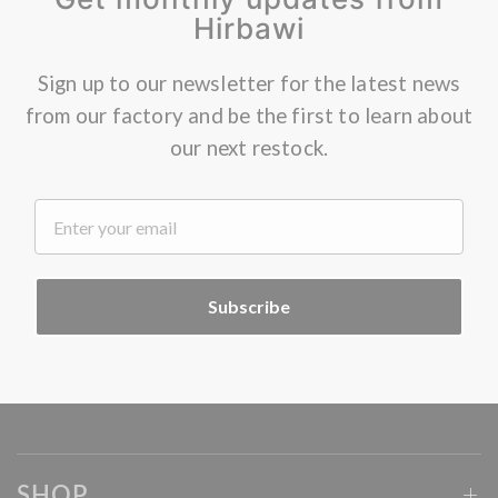
Hirbawi
Sign up to our newsletter for the latest news
from our factory and be the first to learn about
our next restock.
.
Subscribe
SHOP