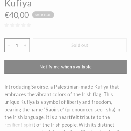
Kufiya
€40,00
SOLD OUT
Sold out
Notify me when available
Introducing Saoirse, a Palestinian-made Kufiya that
embraces the vibrant colors of the Irish flag. This
unique Kufiya is a symbol of liberty and freedom,
bearing the name “Saoirse
” (pronounced seer-sha) in
the Irish language. It is a heartfelt tribute to the
resilient spirit of the Irish people. With its distinct