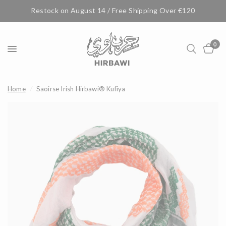
Restock on August 14 / Free Shipping Over €120
0
Home
/
Saoirse Irish Hirbawi® Kufiya