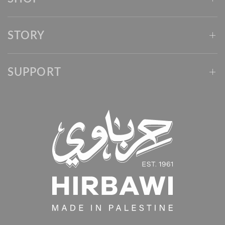
STORY
SUPPORT