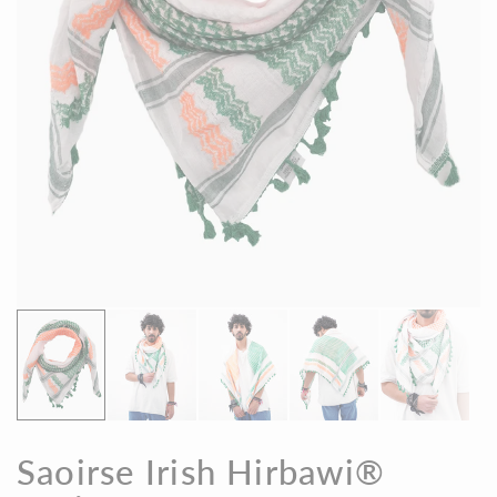
Saoirse Irish Hirbawi®