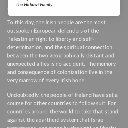
The Hirbawi Family
and so frequently survive on.
To this day, the Irish people are the most
outspoken European defenders of the
Palestinian right to liberty and self-
determination, and the spiritual connection
between the two geographically distant and
unexpected allies is no accident. The memory
and consequence of colonization live in the
very marrow of every Irish bone.
Undoubtedly, the people of Ireland have set a
course for other countries to follow suit. For
countries around the world to take that stand
against the apartheid system that Israel