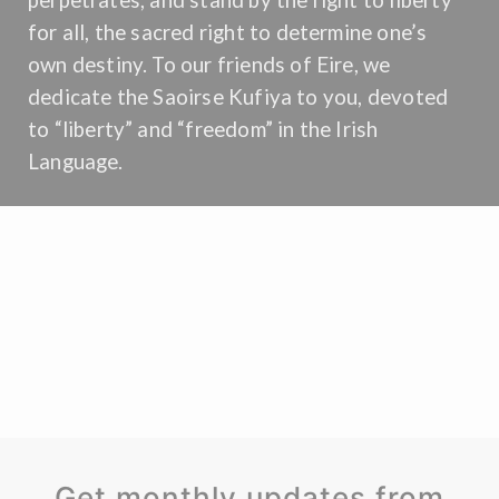
perpetrates, and stand by the right to liberty
for all, the sacred right to determine one’s
own destiny. To our friends of Eire, we
dedicate the Saoirse Kufiya to you, devoted
to “liberty” and “freedom” in the Irish
Language.
Get monthly updates from