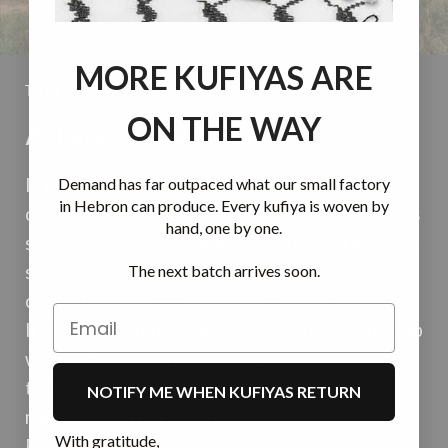
MORE KUFIYAS ARE
THE STORY
ON THE WAY
A Tale of Two Larks
Demand has far outpaced what our small factory
It is during the bleakest experiences of
in Hebron can produce. Every kufiya is woven by
occupation and apartheid that we Palestinians
hand, one by one.
seek hope wherever it may reside, and in doing
The next batch arrives soon.
so, find ourselves truly lucky to have friends
of the Irish kind. One look at the picture of an
Irish township decorating every street and pub
with a Palestinian flag beside their own... it is
the kind of defiant support of one’s fellow
NOTIFY ME WHEN KUFIYAS RETURN
man that can nurture that “glass-half-full”
With gratitude,
Palestinian spirit we are so deeply inspired by,