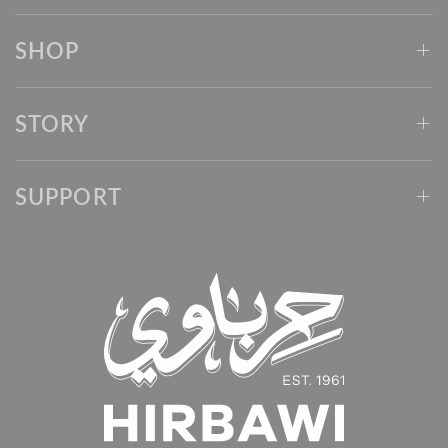
SHOP
STORY
SUPPORT