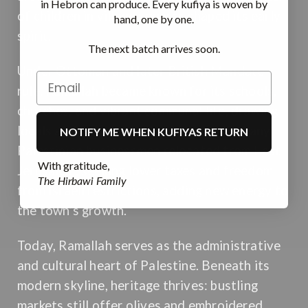
in Hebron can produce. Every kufiya is woven by
of children in village squares shaped its early
hand, one by one.
spirit.
The next batch arrives soon.
Under Ottoman and later British Mandate
rule, Ramallah became known for its schools,
churches, and vibrant communal life, drawing
locals and travelers alike. After 1948, many
NOTIFY ME WHEN KUFIYAS RETURN
Palestinian businessmen relocated from East
With gratitude,
Jerusalem, seeking lower taxes and freedom
The Hirbawi Family
from Israeli restrictions, adding new energy to
the town’s growth.
Today, Ramallah serves as the administrative
and cultural heart of Palestine. Beneath its
modern skyline, heritage thrives: bustling
markets still offer olives and embroidered