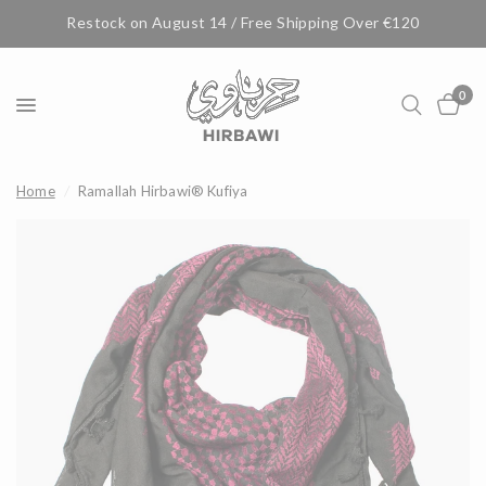
Restock on August 14 / Free Shipping Over €120
0
Home
/
Ramallah Hirbawi® Kufiya