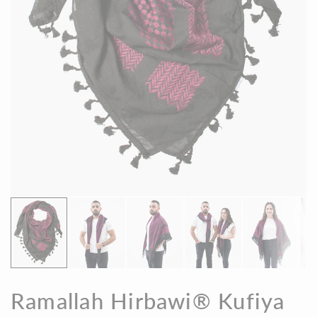
Ramallah Hirbawi® Kufiya