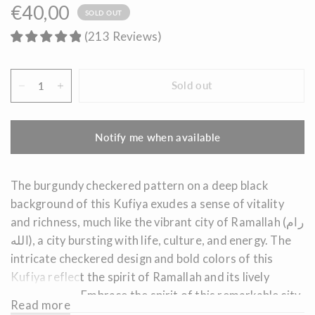
€40,00
SOLD OUT
(
213
Reviews
)
Sold out
Notify me when available
The burgundy checkered pattern on a deep black
background of this Kufiya exudes a sense of vitality
and richness, much like the vibrant city of Ramallah (رام
الله), a city bursting with life, culture, and energy. The
intricate checkered design and bold colors of this
Kufiya reflect the spirit of Ramallah and its lively
atmosphere.
Embrace the spirit of this remarkable city
Read more
and its vibrant culture by wearing this captivating