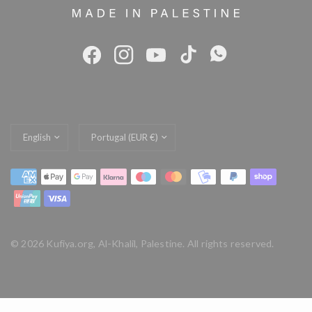
Update
Update
country/region
country/region
© 2026 Kufiya.org, Al-Khalil, Palestine. All rights reserved.