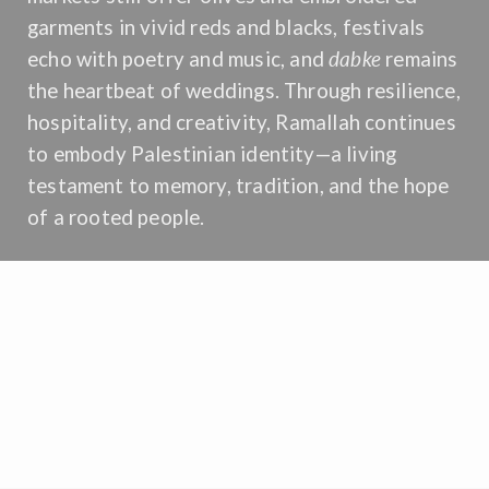
garments in vivid reds and blacks, festivals
echo with poetry and music, and
dabke
remains
the heartbeat of weddings. Through resilience,
hospitality, and creativity, Ramallah continues
to embody Palestinian identity—a living
testament to memory, tradition, and the hope
of a rooted people.