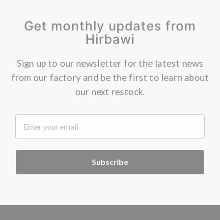
Get monthly updates from
Hirbawi
Sign up to our newsletter for the latest news
from our factory and be the first to learn about
our next restock.
.
Subscribe