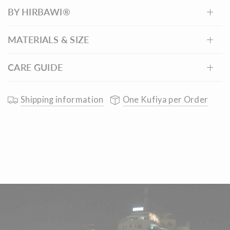
BY HIRBAWI®
burgundy checkered keffiyeh, proudly made in
Palestine.
MATERIALS & SIZE
CARE GUIDE
Shipping information
One Kufiya per Order