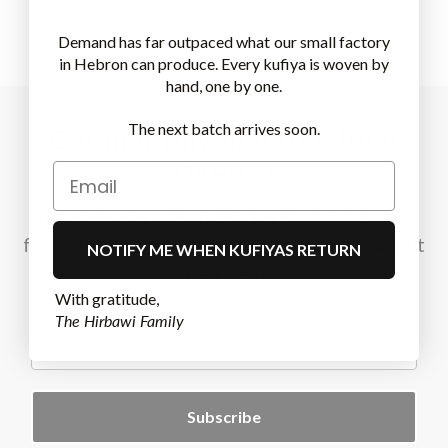
Demand has far outpaced what our small factory
in Hebron can produce. Every kufiya is woven by
hand, one by one.
The next batch arrives soon.
Get monthly updates from
Hirbawi
Sign up to our newsletter for the latest news
from our factory and be the first to learn about
NOTIFY ME WHEN KUFIYAS RETURN
our next restock.
With gratitude,
The Hirbawi Family
.
Subscribe