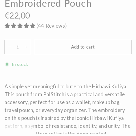
Embroidered Pouch
€22,00
(
44
Reviews
)
Add to cart
In stock
A simple yet meaningful tribute to the Hirbawi Kufiya.
This pouch from PalStitch is a practical and versatile
accessory, perfect for use as a wallet, makeup bag,
travel pouch, or everyday organizer. The embroidery
on this pouch is inspired by the iconic Hirbawi Kufiya
pattern, a symbol of resistance, identity, and unity. The
fishing net pattern reflects the deep-rooted