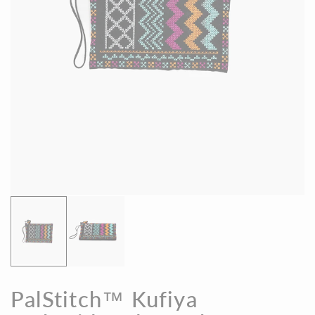
PalStitch™ Kufiya