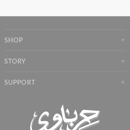
SHOP
STORY
SUPPORT