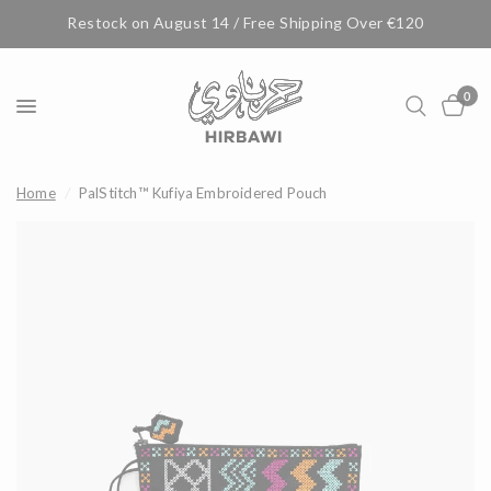
Restock on August 14 / Free Shipping Over €120
0
Home
/
PalStitch™ Kufiya Embroidered Pouch