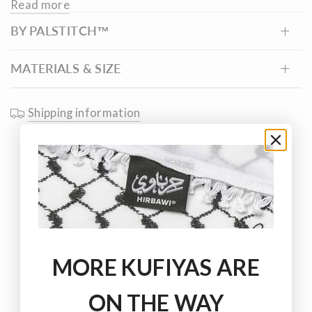
Read more
Palestinian connection to the sea and the livelihoods it
BY PALSTITCH™
has sustained for generations.
MATERIALS & SIZE
Shipping information
MORE KUFIYAS ARE
ON THE WAY