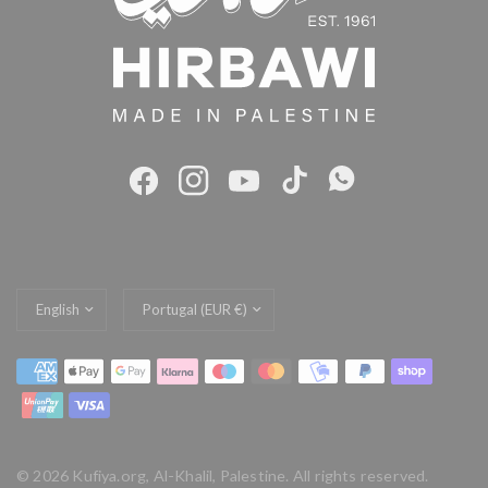
Update
Update
country/region
country/region
© 2026 Kufiya.org, Al-Khalil, Palestine. All rights reserved.