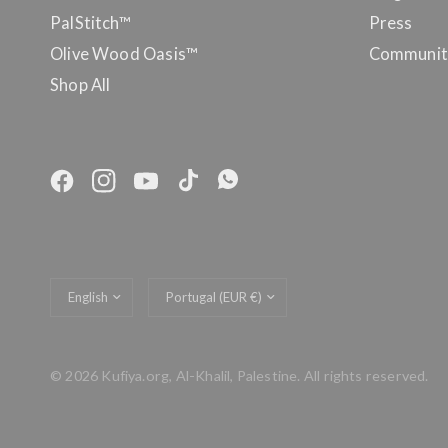
PalStitch™
Press
Olive Wood Oasis™
Communit
Shop All
Update
Update
country/region
country/region
© 2026 Kufiya.org, Al-Khalil, Palestine. All rights reserved.