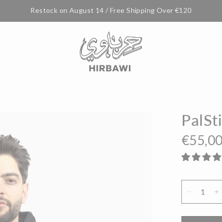
Restock on August 14 / Free Shipping Over €120
PalSt
€55,0