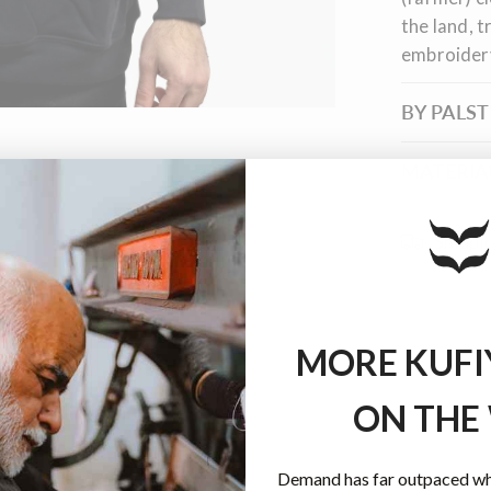
the land, t
embroider
BY PALS
MATERIAL
Shippi
MORE KUFI
ON THE
Demand has far outpaced wha