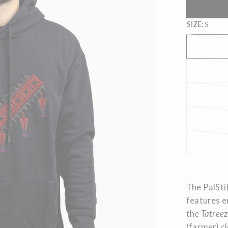
SIZE:
S
The PalStit
features e
the
Tatreez
(farmer) cl