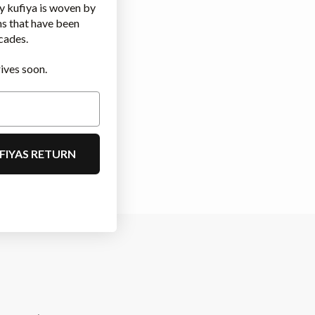
y kufiya is woven by
ms that have been
cades.
ives soon.
FIYAS RETURN
m