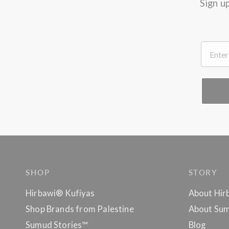
Sign u
.
SHOP
STORY
Hirbawi® Kufiyas
About Hir
Shop Brands from Palestine
About Sum
Sumud Stories™
Blog