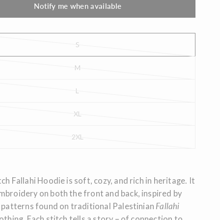
Notify me when available
S
M
L
XL
2XL
ch Fallahi Hoodie is soft, cozy, and rich in heritage. It
mbroidery on both the front and back, inspired by
patterns found on traditional Palestinian
Fallahi
othing. Each stitch tells a story – of connection to