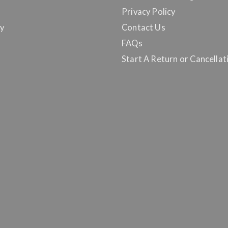
Privacy Policy
y
Contact Us
FAQs
Start A Return or Cancellat