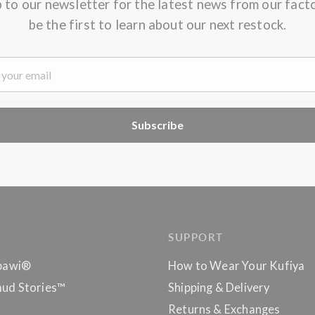
p to our newsletter for the latest news from our fact
be the first to learn about our next restock.
Subscribe
SUPPORT
bawi®
How to Wear Your Kufiya
ud Stories™
Shipping & Delivery
Returns & Exchanges