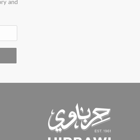
ory and