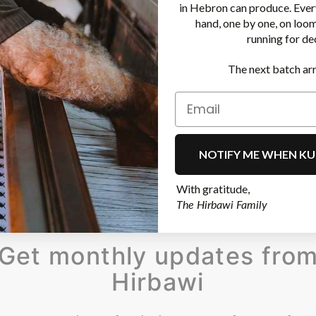
in Hebron can produce. Ever
hand, one by one, on loo
running for de
The next batch arr
NOTIFY ME WHEN KU
With gratitude,
The Hirbawi Family
Get monthly updates fro
Hirbawi