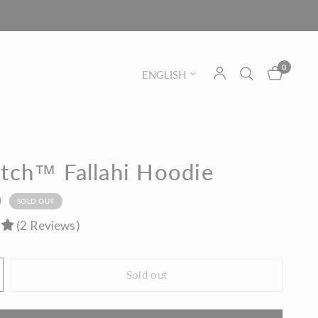
0
Update country/region
itch™ Fallahi Hoodie
0
SOLD OUT
(
2
Reviews
)
Sold out