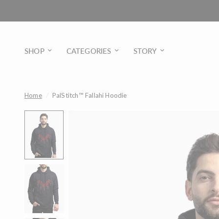
SHOP
CATEGORIES
STORY
Home
/
PalStitch™ Fallahi Hoodie