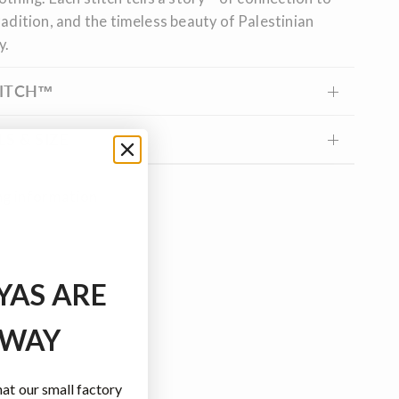
radition, and the timeless beauty of Palestinian
y.
TITCH™
S & SIZE
ng information
YAS ARE
 WAY
t our small factory