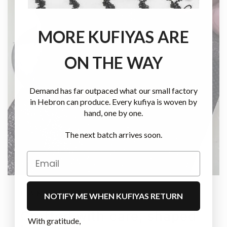
MORE KUFIYAS ARE
ON THE WAY
Demand has far outpaced what our small factory
in Hebron can produce. Every kufiya is woven by
hand, one by one.
The next batch arrives soon.
HANDMADE IN PALESTINE
NOTIFY ME WHEN KUFIYAS RETURN
Crafted with care, shaped
With gratitude,