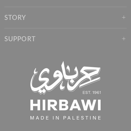
STORY
SUPPORT