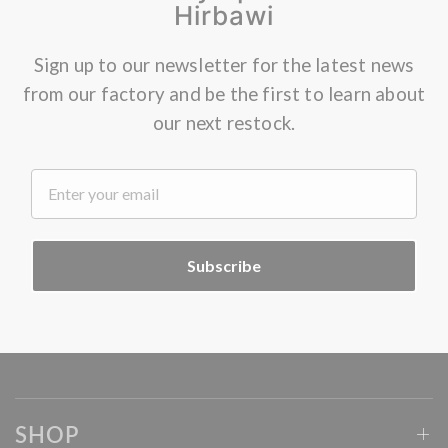
Hirbawi
Sign up to our newsletter for the latest news
from our factory and be the first to learn about
our next restock.
.
Subscribe
SHOP