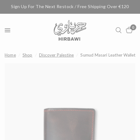
Sign Up For The Next Restock / Free Shipping Over €120
0
Home
/
Shop
/
Discover Palestine
/
Sumud Masari Leather Wallet