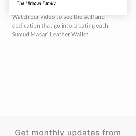
by tradition
The Hirbawi Family
Watch our video to see the skill and
dedication that go into creating each
Sumud Masari Leather Wallet.
Get monthly updates from