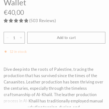
Wallet
€40,00
(
503
Reviews
)
Add to cart
12 in stock
Dive deep into the roots of Palestine, tracing the
production that has survived since the times of the
Canaanites. Leather production has been thriving over
the centuries, especially through the timeless
craftsmanship of Al-Khalil. The leather production
process in Al-Khalil has traditionally employed manual
techniques, including tanning, dyeing, and