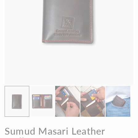
Sumud Masari Leather