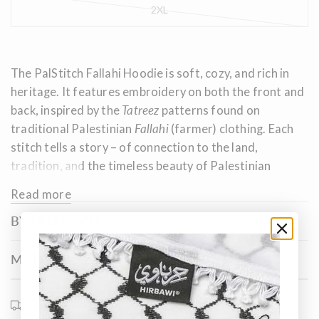
2XL
The PalStitch Fallahi Hoodie is soft, cozy, and rich in
heritage. It features embroidery on both the front and
back, inspired by the
Tatreez
patterns found on
traditional Palestinian
Fallahi
(farmer) clothing. Each
stitch tells a story – of connection to the land,
tradition, and the timeless beauty of Palestinian
embroidery.
Read more
BY PALSTITCH™
MATERIALS & SIZE
Shipping information