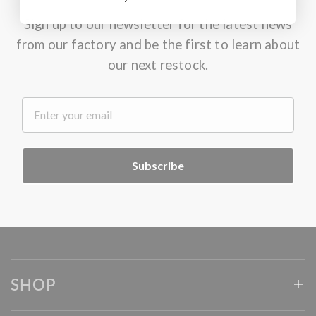
Sign up to our newsletter for the latest news
from our factory and be the first to learn about
our next restock.
.
Subscribe
SHOP