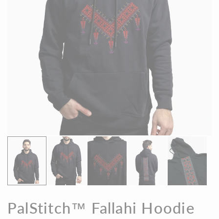
PalStitch™ Fallahi Hoodie