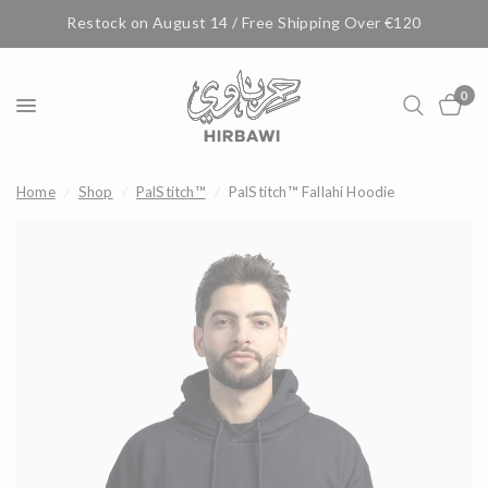
Restock on August 14 / Free Shipping Over €120
0
Home
/
Shop
/
PalStitch™
/
PalStitch™ Fallahi Hoodie