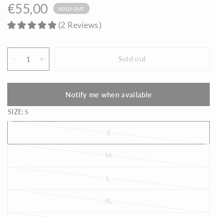
€55,00
SOLD OUT
(
2
Reviews
)
Sold out
Notify me when available
SIZE:
S
S
M
L
XL