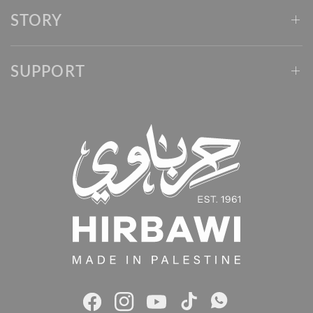
STORY
SUPPORT