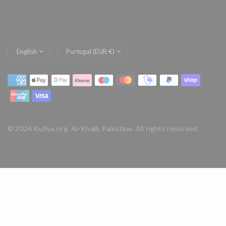
Update
Update
country/region
country/region
© 2026 Kufiya.org, Al-Khalil, Palestine. All rights reserved.