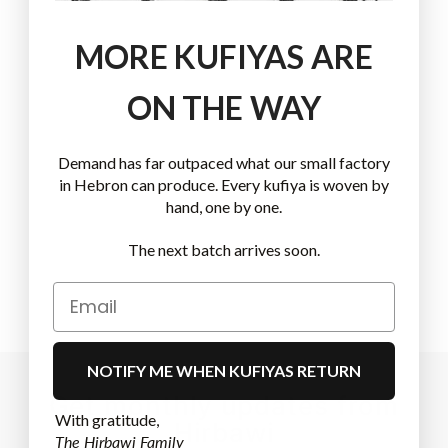
MORE KUFIYAS ARE
ON THE WAY
Demand has far outpaced what our small factory
in Hebron can produce. Every kufiya is woven by
hand, one by one.
The next batch arrives soon.
NOTIFY ME WHEN KUFIYAS RETURN
Get monthly updates from
With gratitude,
Hirbawi
The Hirbawi Family