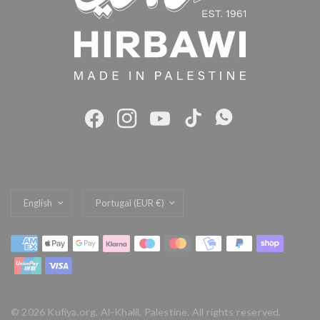
Update
Update
country/region
country/region
© 2026 Kufiya.org, Al-Khalil, Palestine. All rights reserved.