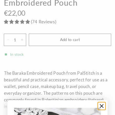
Embroidered Pouch
€22,00
(
74
Reviews
)
Add to cart
In stock
The Baraka Embroidered Pouch from PalStitch is a
beautiful and practical accessory, perfect for use as a
wallet, pencil case, makeup bag, travel pouch, or
everyday organizer. The patterns on this pouch are
commonly found in Palestinian embroidery (
tatreez
),
inspired by wheat stalks, olives, citrus fruits, and the
fertile earth. These motifs carry the stories of