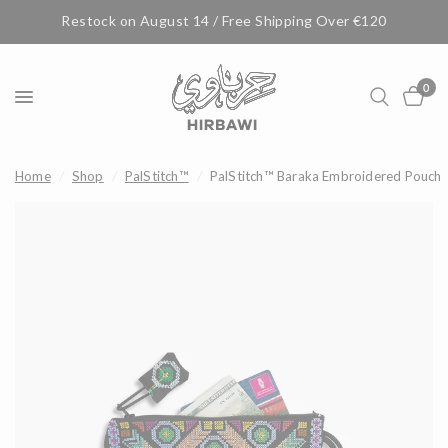
Restock on August 14 / Free Shipping Over €120
0
Home
/
Shop
/
PalStitch™
/
PalStitch™ Baraka Embroidered Pouch