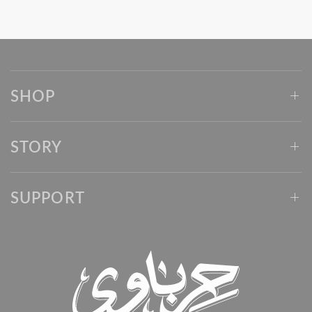
SHOP
STORY
SUPPORT