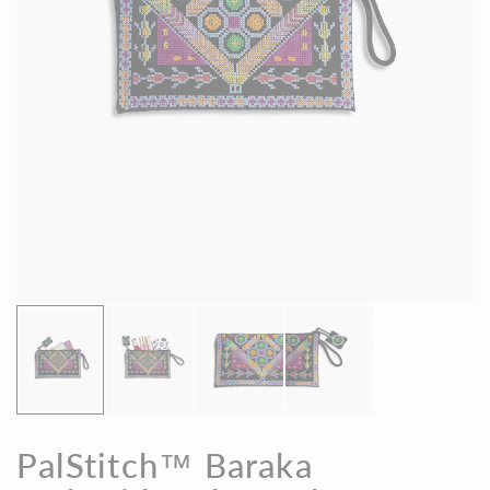
PalStitch™ Baraka