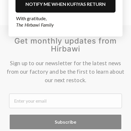
NOTIFY ME WHEN KUFIYAS RETURN
With gratitude,
The Hirbawi Family
Get monthly updates from
Hirbawi
Sign up to our newsletter for the latest news
from our factory and be the first to learn about
our next restock.
.
Subscribe