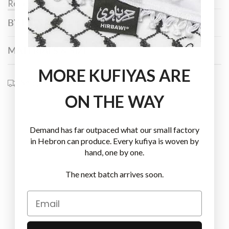
Read more
Palestinian hands that have tilled the land, harvested
BY PALSTITCH™
its crops, and embroidered its beauty into fabric for
generations. They reflect the deep and enduring
connection between the native people and their
MATERIALS & SIZE
blessed land. This is where the name "
Baraka
" (بركة)
MORE KUFIYAS ARE
comes from – a word that means blessing, abundance,
Shipping information
and the unseen grace that sustains life.
ON THE WAY
Demand has far outpaced what our small factory
in Hebron can produce. Every kufiya is woven by
hand, one by one.
The next batch arrives soon.